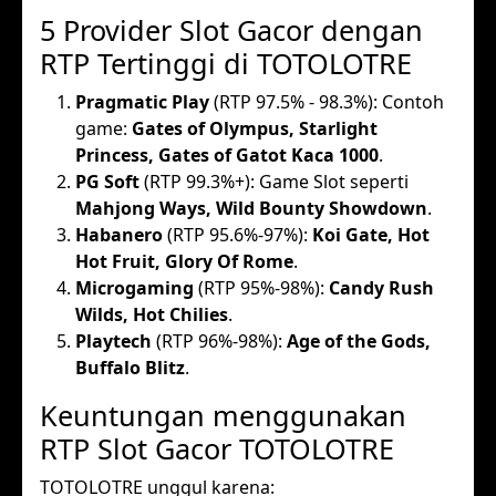
5 Provider Slot Gacor dengan
RTP Tertinggi di TOTOLOTRE
Pragmatic Play
(RTP 97.5% - 98.3%): Contoh
game:
Gates of Olympus, Starlight
Princess, Gates of Gatot Kaca 1000
.
PG Soft
(RTP 99.3%+): Game Slot seperti
Mahjong Ways, Wild Bounty Showdown
.
Habanero
(RTP 95.6%-97%):
Koi Gate, Hot
Hot Fruit, Glory Of Rome
.
Microgaming
(RTP 95%-98%):
Candy Rush
Wilds, Hot Chilies
.
Playtech
(RTP 96%-98%):
Age of the Gods,
Buffalo Blitz
.
Keuntungan menggunakan
RTP Slot Gacor TOTOLOTRE
TOTOLOTRE unggul karena: